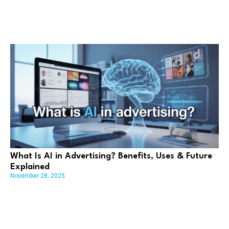
What Is AI in Advertising? Benefits, Uses & Future
Explained
November 28, 2025