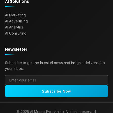
AI Solutions
AI Marketing
AI Advertising
AI Analytics
AI Consulting
Newsletter
Subscribe to get the latest AI news and insights delivered to
your inbox.
Subscribe Now
© 2025 AI Means Everything. All rights reserved.