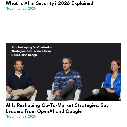
What Is AI in Security? 2026 Explained:
November 29, 2025
AI Is Reshaping Go-To-Market Strategies, Say
Leaders From OpenAI and Google
November 28, 2025