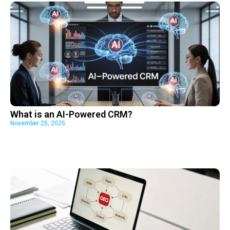
What is an AI-Powered CRM?
November 25, 2025