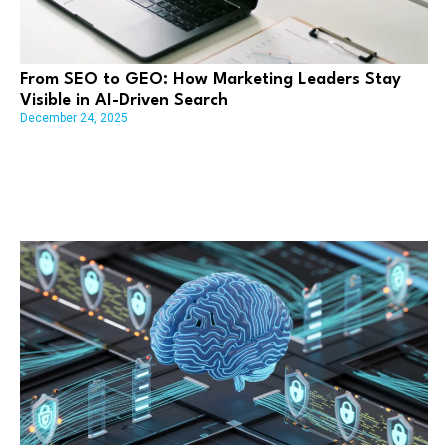
From SEO to GEO: How Marketing Leaders Stay
Visible in AI-Driven Search
December 24, 2025