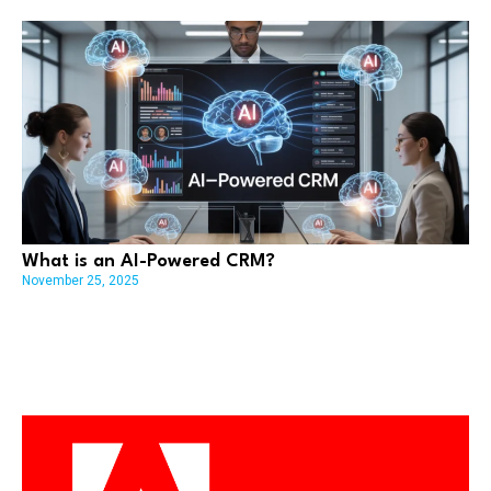
What is an AI-Powered CRM?
November 25, 2025