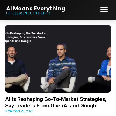
AI Means Everything
INTELLIGENCE INSIGHTS
AI Is Reshaping Go-To-Market Strategies,
Say Leaders From OpenAI and Google
November 28, 2025