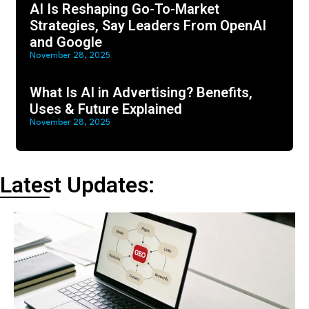
AI Is Reshaping Go-To-Market
Strategies, Say Leaders From OpenAI
and Google
November 28, 2025
What Is AI in Advertising? Benefits,
Uses & Future Explained
November 28, 2025
Latest Updates: