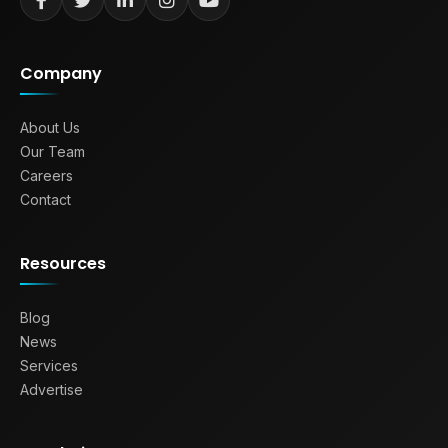
Company
About Us
Our Team
Careers
Contact
Resources
Blog
News
Services
Advertise