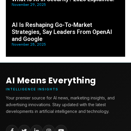
November 29, 2025
AI Is Reshaping Go-To-Market
Strategies, Say Leaders From OpenAI
and Google
November 28, 2025
AI Means Everything
INTELLIGENCE INSIGHTS
Your premier source for AI news, marketing insights, and
advertising innovations. Stay updated with the latest
developments in artificial intelligence and technology.