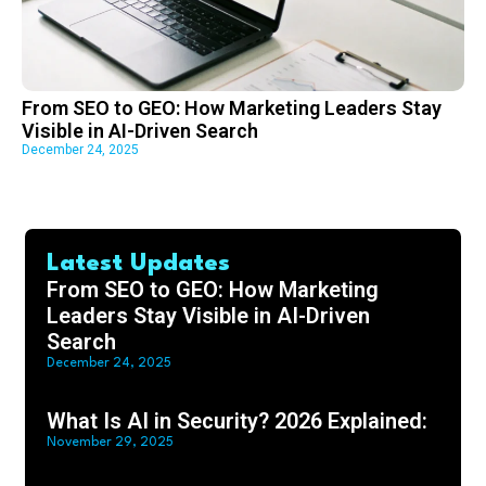
From SEO to GEO: How Marketing Leaders Stay
Visible in AI-Driven Search
December 24, 2025
Latest Updates
From SEO to GEO: How Marketing
Leaders Stay Visible in AI-Driven
Search
December 24, 2025
What Is AI in Security? 2026 Explained:
November 29, 2025