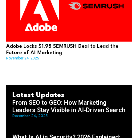
Adobe Locks $1.9B SEMRUSH Deal to Lead the
Future of AI Marketing
November 24, 2025
Latest Updates
From SEO to GEO: How Marketing
Leaders Stay Visible in AI-Driven Search
December 24, 2025
What Is AI in Security? 2026 Explained: