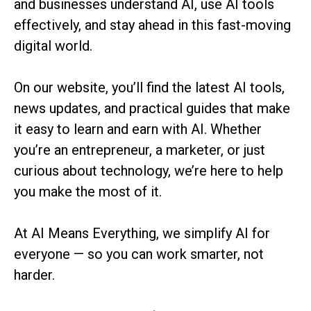
and businesses understand AI, use AI tools
effectively, and stay ahead in this fast-moving
digital world.
On our website, you’ll find the latest AI tools,
news updates, and practical guides that make
it easy to learn and earn with AI. Whether
you’re an entrepreneur, a marketer, or just
curious about technology, we’re here to help
you make the most of it.
At AI Means Everything, we simplify AI for
everyone — so you can work smarter, not
harder.