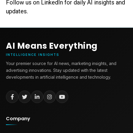
Follow us on LinkedIn for daily AI insights and
updates.
AI Means Everything
INTELLIGENCE INSIGHTS
Your premier source for AI news, marketing insights, and
advertising innovations. Stay updated with the latest
developments in artificial intelligence and technology.
Company