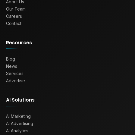
About Us
Our Team
Careers
Contact
Resources
Blog
News
Services
Advertise
AI Solutions
AI Marketing
AI Advertising
AI Analytics