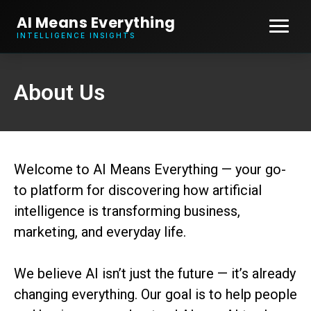
AI Means Everything
INTELLIGENCE INSIGHTS
About Us
Welcome to AI Means Everything — your go-
to platform for discovering how artificial
intelligence is transforming business,
marketing, and everyday life.
We believe AI isn’t just the future — it’s already
changing everything. Our goal is to help people