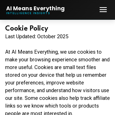
AI Means Everything
INTELLIGENCE INSIGHTS
Cookie Policy
Last Updated: October 2025
At AI Means Everything, we use cookies to
make your browsing experience smoother and
more useful. Cookies are small text files
stored on your device that help us remember
your preferences, improve website
performance, and understand how visitors use
our site. Some cookies also help track affiliate
links so we know which tools or products
people are most interested in.