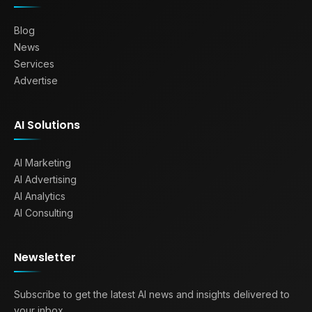
Blog
News
Services
Advertise
AI Solutions
AI Marketing
AI Advertising
AI Analytics
AI Consulting
Newsletter
Subscribe to get the latest AI news and insights delivered to
your inbox.