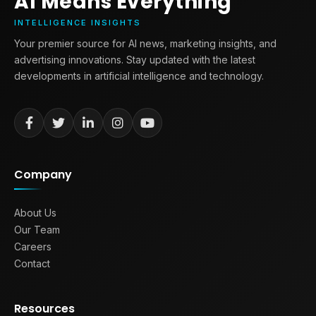
AI Means Everything
INTELLIGENCE INSIGHTS
Your premier source for AI news, marketing insights, and
advertising innovations. Stay updated with the latest
developments in artificial intelligence and technology.
Company
About Us
Our Team
Careers
Contact
Resources