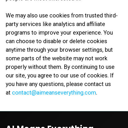
We may also use cookies from trusted third-
party services like analytics and affiliate
programs to improve your experience. You
can choose to disable or delete cookies
anytime through your browser settings, but
some parts of the website may not work
properly without them. By continuing to use
our site, you agree to our use of cookies. If
you have any questions, please contact us
at
contact@aimeanseverything.com
.