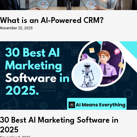
What is an AI-Powered CRM?
November 25, 2025
30 Best AI Marketing Software in
2025