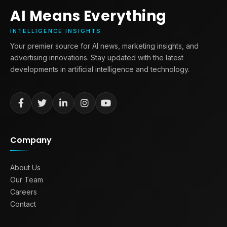
AI Means Everything
INTELLIGENCE INSIGHTS
Your premier source for AI news, marketing insights, and
advertising innovations. Stay updated with the latest
developments in artificial intelligence and technology.
Company
About Us
Our Team
Careers
Contact