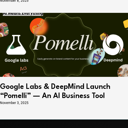
November 8, 2025
Google Labs & DeepMind Launch
“Pomelli” — An AI Business Tool
November 3, 2025