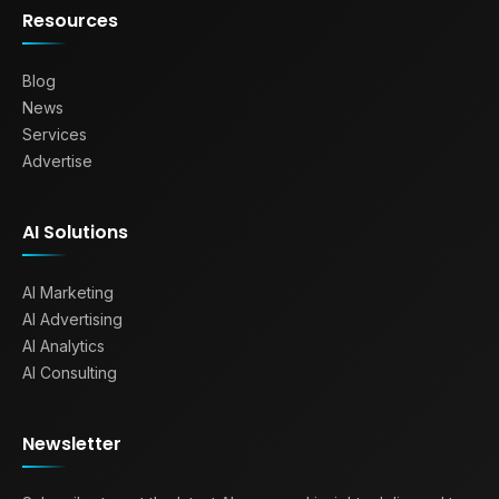
Resources
Blog
News
Services
Advertise
AI Solutions
AI Marketing
AI Advertising
AI Analytics
AI Consulting
Newsletter