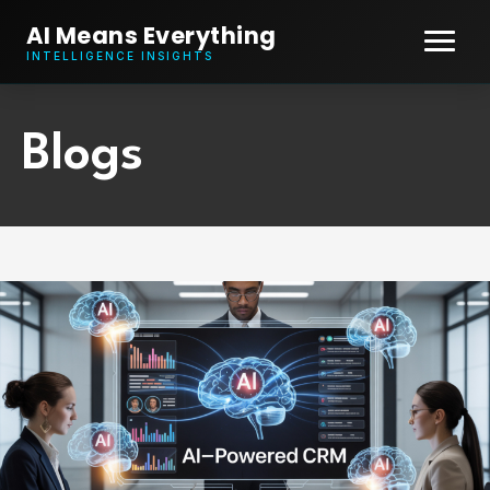
AI Means Everything
INTELLIGENCE INSIGHTS
Blogs